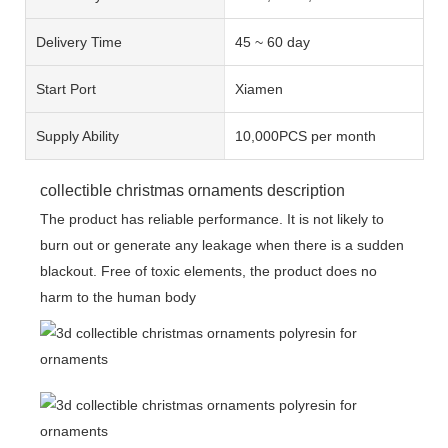
Delivery Time
45 ~ 60 day
Start Port
Xiamen
Supply Ability
10,000PCS per month
collectible christmas ornaments description
The product has reliable performance. It is not likely to
burn out or generate any leakage when there is a sudden
blackout. Free of toxic elements, the product does no
harm to the human body