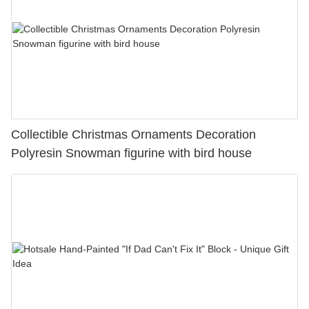
Collectible Christmas Ornaments Decoration
Polyresin Snowman figurine with bird house