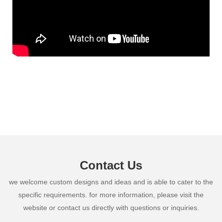
Contact Us
we welcome custom designs and ideas and is able to cater to the
specific requirements. for more information, please visit the
website or contact us directly with questions or inquiries.