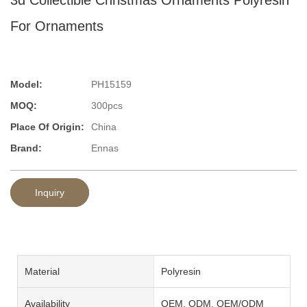
For Ornaments
Model:
PH15159
MOQ:
300pcs
Place Of Origin:
China
Brand:
Ennas
Inquiry
Material
Polyresin
Availability
OEM, ODM, OEM/ODM