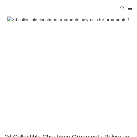
3d Collectible Christmas Ornaments Polyresin