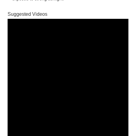
Suggested Videos