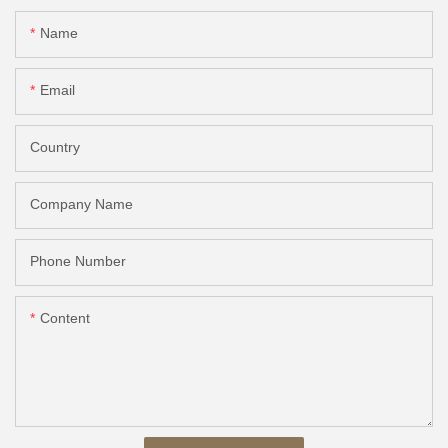
Name
Email
Country
Company Name
Phone Number
Content