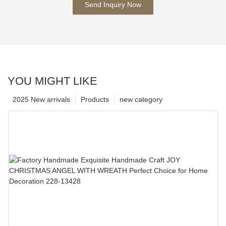
Send Inquiry Now
YOU MIGHT LIKE
2025 New arrivals
Products
new category