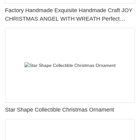
Factory Handmade Exquisite Handmade Craft JOY
CHRISTMAS ANGEL WITH WREATH Perfect
Choice for Home Decoration 228-13428
Star Shape Collectible Christmas Ornament