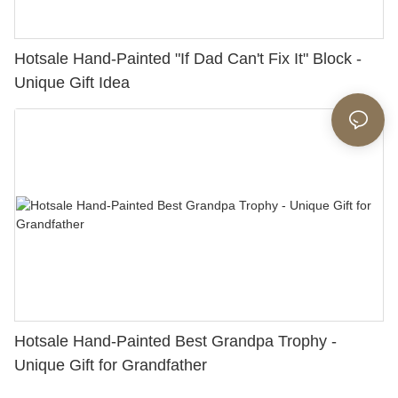
Hotsale Hand-Painted "If Dad Can't Fix It" Block -
Unique Gift Idea
Hotsale Hand-Painted Best Grandpa Trophy -
Unique Gift for Grandfather