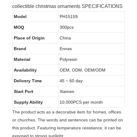
collectible christmas ornaments SPECIFICATIONS
Model
PH15159
MOQ
300pcs
Place of Origin
China
Brand
Ennas
Material
Polyresin
Availability
OEM, ODM, OEM/ODM
Delivery Time
45 ~ 60 day
Start Port
Xiamen
Supply Ability
10,000PCS per month
The product acts as a decorative item for homes, offices
or churches. The words and sentences can be printed on
this product. Featuring temperature resistance, it can be
exposed to strong sunlight.