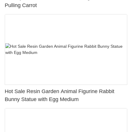
Pulling Carrot
Hot Sale Resin Garden Animal Figurine Rabbit
Bunny Statue with Egg Medium