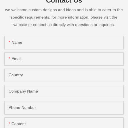
Contact Us
we welcome custom designs and ideas and is able to cater to the
specific requirements. for more information, please visit the
website or contact us directly with questions or inquiries.
Name
Email
Country
Company Name
Phone Number
Content