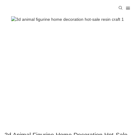
3d Animal Figurine Home Decoration Hot-Sale