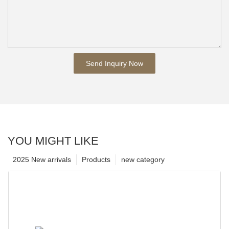
Send Inquiry Now
YOU MIGHT LIKE
2025 New arrivals
Products
new category