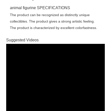
animal figurine SPECIFICATIONS
The product can be recognized as distinctly unique
collectibles. The product gives a strong artistic feeling.
The product is characterized by excellent colorfastness.
Suggested Videos