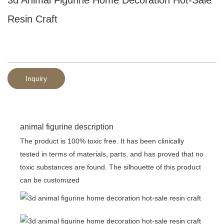
Resin Craft
Inquiry
animal figurine description
The product is 100% toxic free. It has been clinically
tested in terms of materials, parts, and has proved that no
toxic substances are found. The silhouette of this product
can be customized