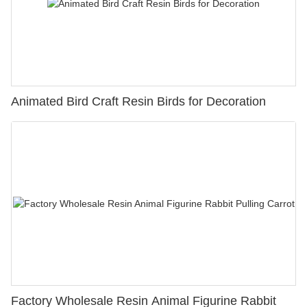
Animated Bird Craft Resin Birds for Decoration
Factory Wholesale Resin Animal Figurine Rabbit