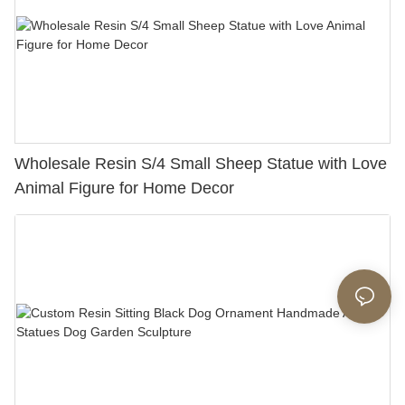
Wholesale Resin S/4 Small Sheep Statue with Love
Animal Figure for Home Decor