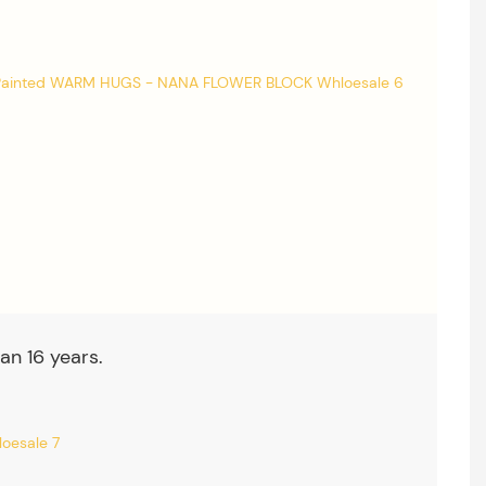
an 16 years.