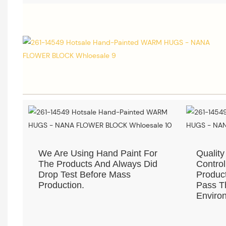
We Are Using Hand Paint For
Quality
The Products And Always Did
Control
Drop Test Before Mass
Product
Production.
Pass Th
Environ