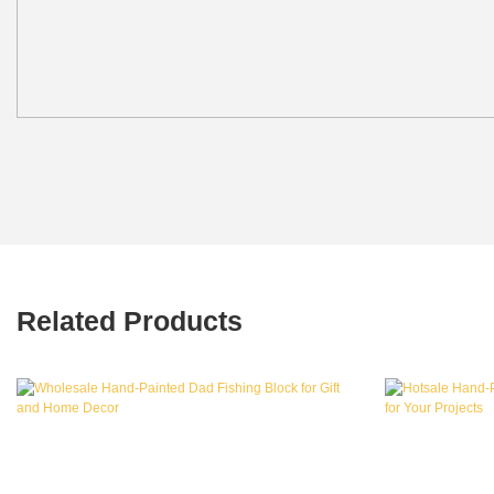
Related Products