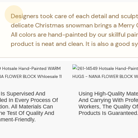
Designers took care of each detail and sculpt
delicate Christmas snowman brings a Merry 
All colors are hand-painted by our skillful pai
product is neat and clean. It is also a good s
 Is Supervised And
Using High-Quality Mate
led In Every Process Of
And Carrying With Profe
ion. All Materials Can
Workers, The Quality O
e Test Of Quality And
Products Is Guaranteed
ment-Friendly.