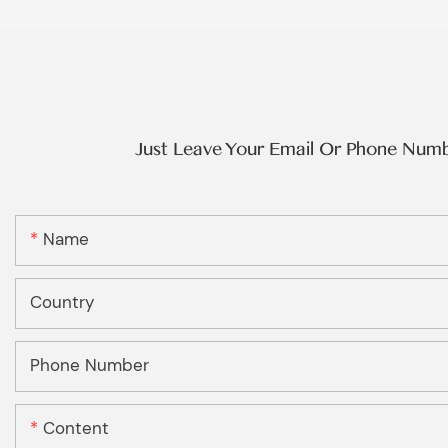
Just Leave Your Email Or Phone Num
Name
Country
Phone Number
Content