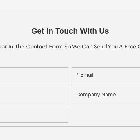
Get In Touch With Us
ber In The Contact Form So We Can Send You A Free 
Email
Company Name