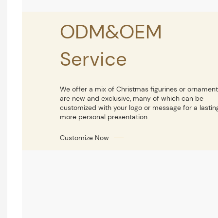
ODM&OEM
Service
We offer a mix of Christmas figurines or ornament
are new and exclusive, many of which can be
customized with your logo or message for a lastin
more personal presentation.
Customize Now