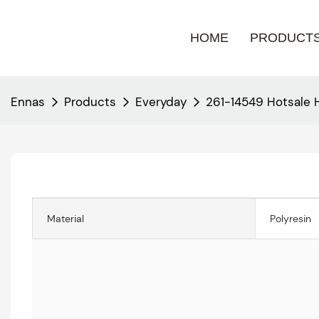
HOME
PRODUCT
Ennas
Products
Everyday
261-14549 Hotsale
Material
Polyresin