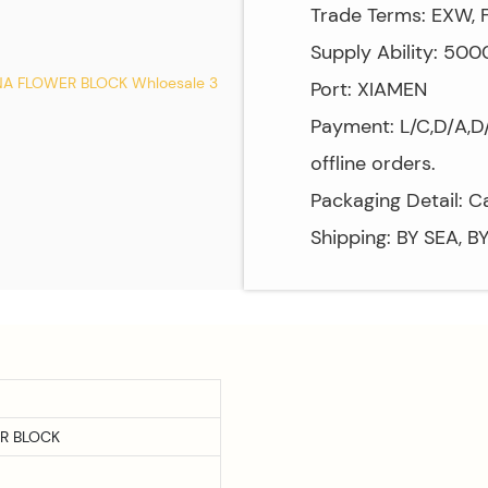
Trade Terms: EXW, F
Supply Ability: 50
Port: XIAMEN
Payment: L/C,D/A,D/
offline orders.
Packaging Detail: C
Shipping: BY SEA, B
R BLOCK