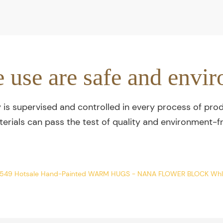
e use are safe and envir
y is supervised and controlled in every process of prod
terials can pass the test of quality and environment-fr