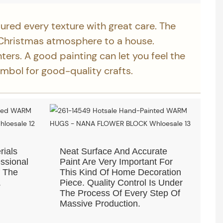
ured every texture with great care. The
Christmas atmosphere to a house.
nters. A good painting can let you feel the
ymbol for good-quality crafts.
rials
Neat Surface And Accurate
ssional
Paint Are Very Important For
f The
This Kind Of Home Decoration
.
Piece. Quality Control Is Under
The Process Of Every Step Of
Massive Production.