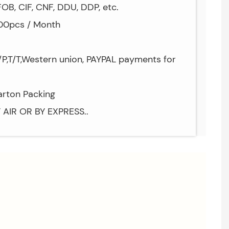
OB, CIF, CNF, DDU, DDP, etc.
000pcs / Month
P,T/T,Western union, PAYPAL payments for
arton Packing
Y AIR OR BY EXPRESS..