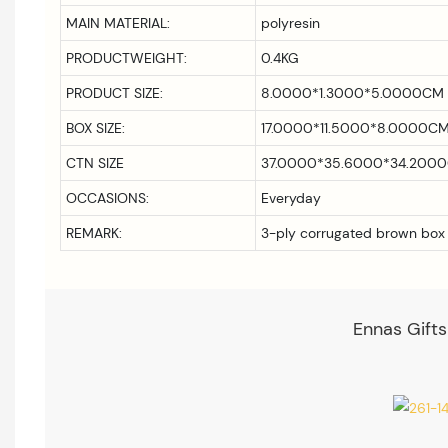
MAIN MATERIAL:
polyresin
PRODUCTWEIGHT:
0.4KG
PRODUCT SIZE:
8.0000*1.3000*5.0000CM
BOX SIZE:
17.0000*11.5000*8.0000C
CTN SIZE
37.0000*35.6000*34.200
OCCASIONS:
Everyday
REMARK:
3-ply corrugated brown box
Ennas Gifts