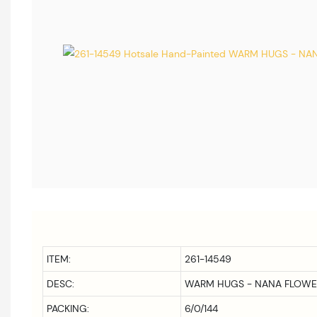
ITEM:
261-14549
DESC:
WARM HUGS - NANA FLOWE
PACKING:
6/0/144