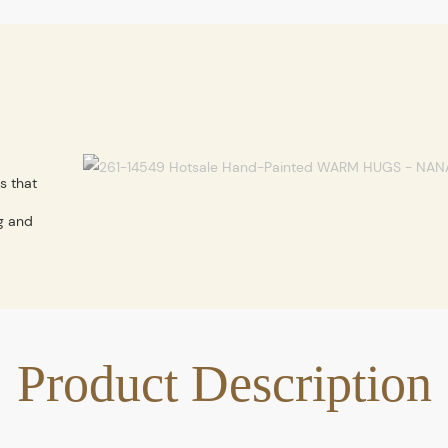
s that
g and
Product Description