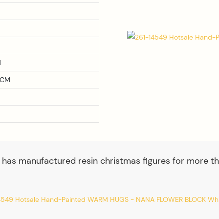
M
0CM
 has manufactured resin christmas figures for more th