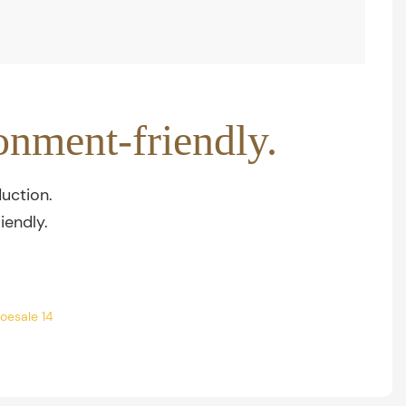
onment-friendly.
uction.
iendly.