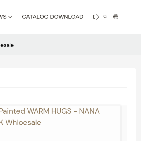
WS
CATALOG DOWNLOAD
DISTRIBUTOR
esale
-Painted WARM HUGS - NANA
 Whloesale