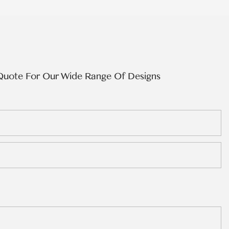
Quote For Our Wide Range Of Designs