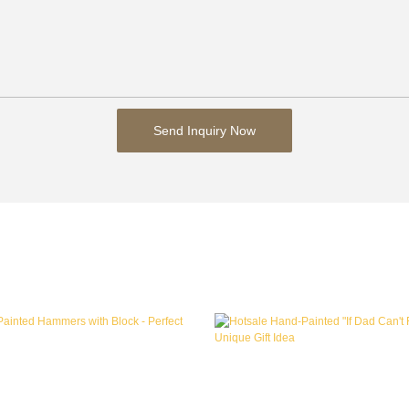
Send Inquiry Now