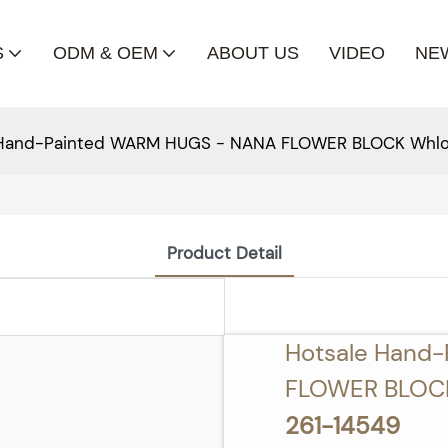
S
ODM & OEM
ABOUT US
VIDEO
NE
 Hand-Painted WARM HUGS - NANA FLOWER BLOCK Whlo
Product Detail
Hotsale Hand
FLOWER BLOCK
261-14549