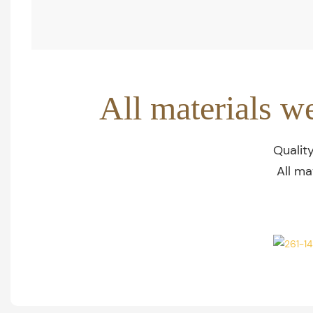
All materials w
Qualit
All ma