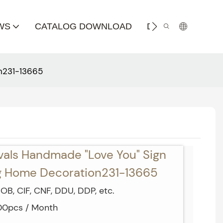
WS
CATALOG DOWNLOAD
DISTRIBUTOR
n231-13665
vals Handmade "Love You" Sign
ng Home Decoration231-13665
OB, CIF, CNF, DDU, DDP, etc.
000pcs / Month