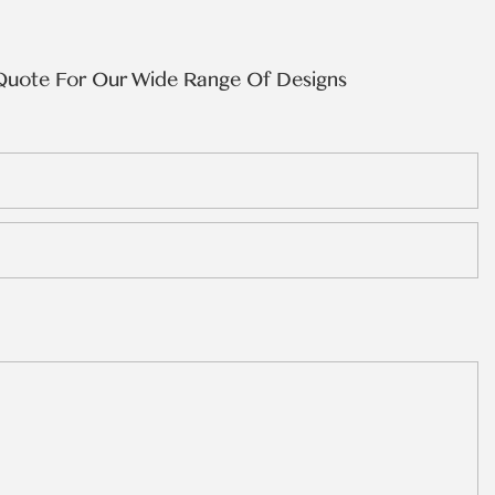
Quote For Our Wide Range Of Designs