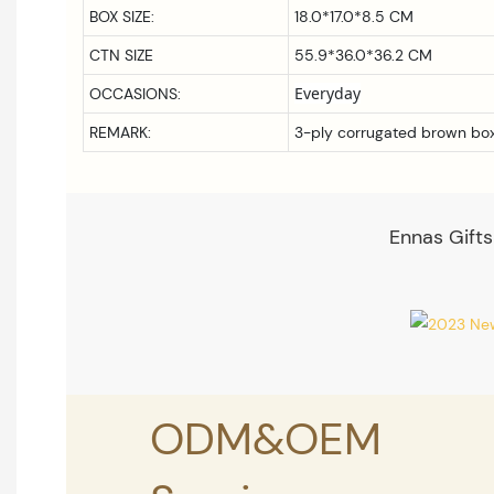
BOX SIZE:
18.0*17.0*8.5
CM
CTN SIZE
55.9*36.0*36.2 CM
Everyday
OCCASIONS:
REMARK:
3-ply corrugated brown bo
Ennas Gifts
ODM&OEM