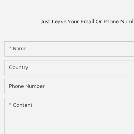
Just Leave Your Email Or Phone Num
Name
Country
Phone Number
Content