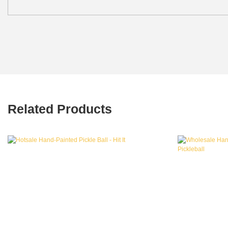
Related Products