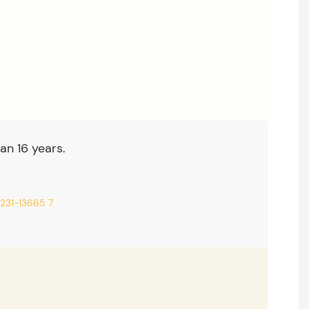
an 16 years.