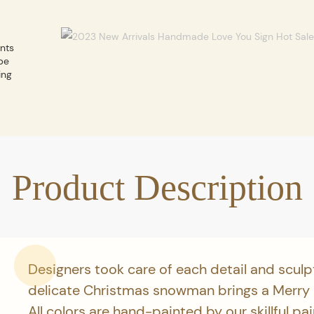
ents
be
ing
Product Description
Designers took care of each detail and sculp
delicate Christmas snowman brings a Merry
All colors are hand-painted by our skillful pa