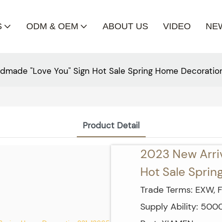
S
ODM & OEM
ABOUT US
VIDEO
NE
dmade "Love You" Sign Hot Sale Spring Home Decoratio
Product Detail
2023 New Arri
Hot Sale Spri
Trade Terms: EXW, F
Supply Ability: 50