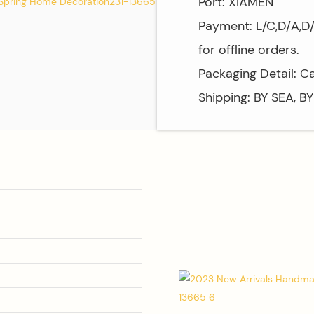
Port: XIAMEN
Payment: L/C,D/A,D
for offline orders.
Packaging Detail: C
Shipping: BY SEA, B