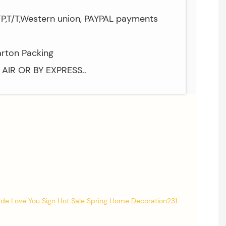
/P,T/T,Western union, PAYPAL payments
arton Packing
Y AIR OR BY EXPRESS..