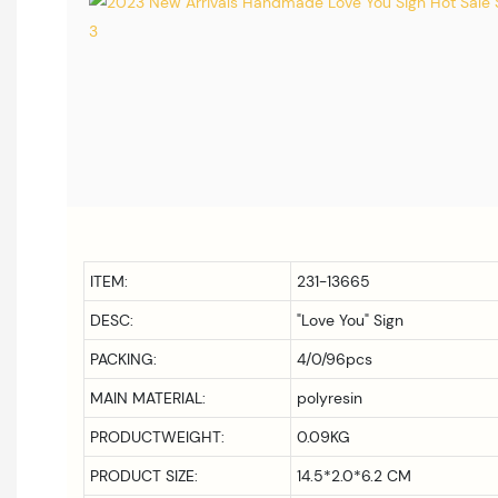
ITEM:
231-13665
DESC:
"Love You" Sign
PACKING:
4/0/96pcs
MAIN MATERIAL:
polyresin
PRODUCTWEIGHT:
0.09KG
PRODUCT SIZE:
14.5*2.0*6.2 CM