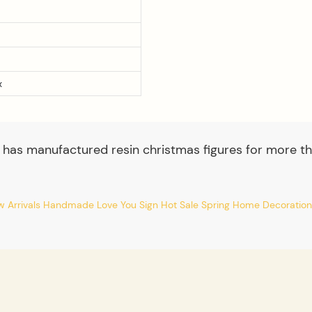
x
 has manufactured resin christmas figures for more th