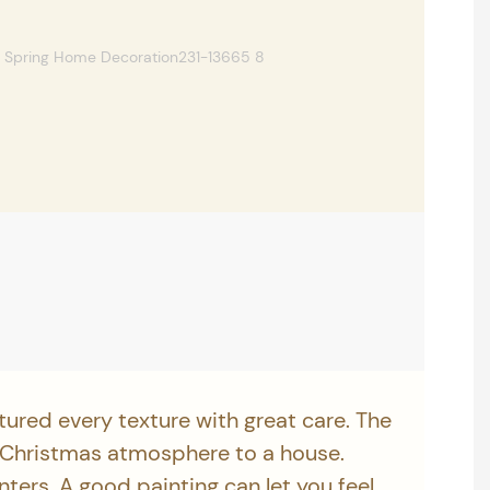
tured every texture with great care. The
 Christmas atmosphere to a house.
inters. A good painting can let you feel