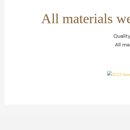
All materials w
Qualit
All ma