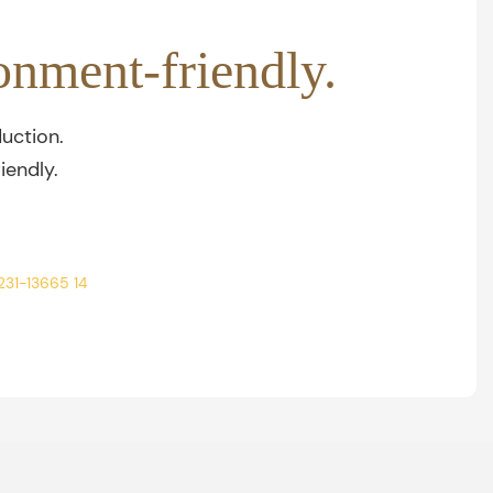
onment-friendly.
uction.
iendly.