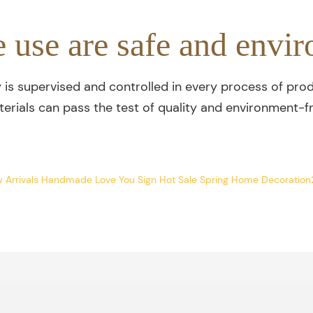
e use are safe and envir
y is supervised and controlled in every process of prod
terials can pass the test of quality and environment-fr