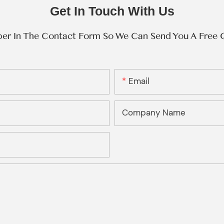
Get In Touch With Us
ber In The Contact Form So We Can Send You A Free 
Email
Company Name