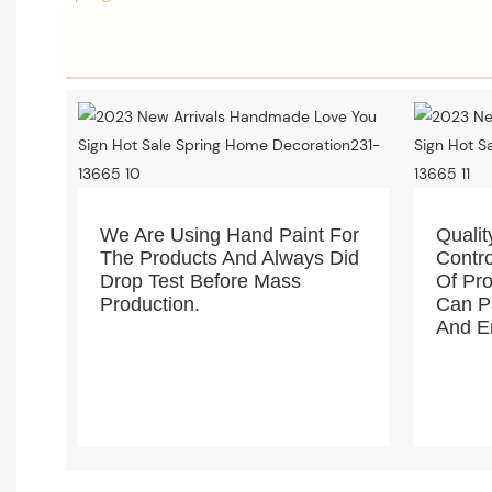
We Are Using Hand Paint For
Qualit
The Products And Always Did
Contro
Drop Test Before Mass
Of Pro
Production.
Can Pa
And En