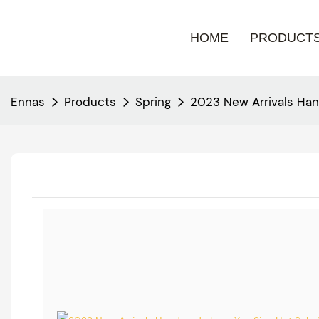
HOME
PRODUCT
Ennas
Products
Spring
2023 New Arrivals Han