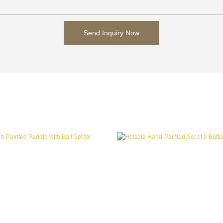
Send Inquiry Now