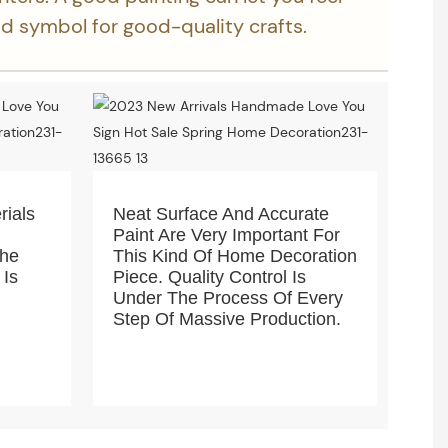
ood symbol for good-quality crafts.
rials
Neat Surface And Accurate
Paint Are Very Important For
The
This Kind Of Home Decoration
 Is
Piece. Quality Control Is
Under The Process Of Every
Step Of Massive Production.