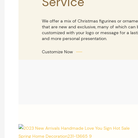
Service
We offer a mix of Christmas figurines or ornam
that are new and exclusive, many of which can 
customized with your logo or message for a last
and more personal presentation.
Customize Now