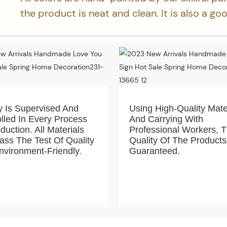
the product is neat and clean. It is also a g
y Is Supervised And
Using High-Quality Mate
lled In Every Process
And Carrying With
duction. All Materials
Professional Workers, 
ss The Test Of Quality
Quality Of The Products
vironment-Friendly.
Guaranteed.