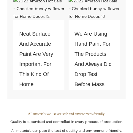
Products Is
Test Of Quality
Guaranteed.
And
Environment-
Neat Surface
We Are Using
Friendly.
And Accurate
Hand Paint For
Paint Are Very
The Products
Important For
And Always Did
This Kind Of
Drop Test
Home
Before Mass
Decoration
Productio
Piece. Quality
Control Is Under
All materials we use are safe and environment-friendly.
Quality is supervised and controlled in every process of production.
The Process Of
All materials can pass the test of quality and environment-friendly.