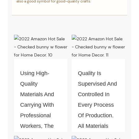
also a good symbol for good-quality crafts.
Using High-
Quality Is
Quality
Supervised And
Materials And
Controlled In
Carrying With
Every Process
Professional
Of Production.
Workers, The
All Materials
Quality Of The
Can Pass The