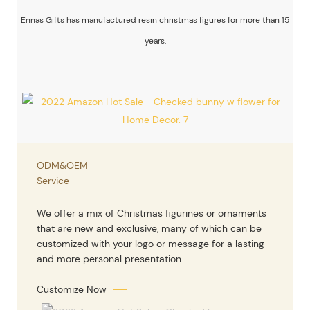
Ennas Gifts has manufactured resin christmas figures for more than 15
years.
ODM&OEM
Service
We offer a mix of Christmas figurines or ornaments
that are new and exclusive, many of which can be
customized with your logo or message for a lasting
and more personal presentation.
Customize Now