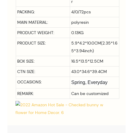
r
PACKING:
4/0/72pcs
MAIN MATERIAL:
polyresin
PRODUCT WEIGHT:
0.13KG
PRODUCT SIZE:
5.9*4.2*10.0CM(2.35*1.6
5*3.94inch)
BOX SIZE:
16.5*13.5*12.5CM
CTN SIZE:
43.0*34.6*39.4CM
OCCASIONS:
Spring, Everyday
REMARK:
Can be customized