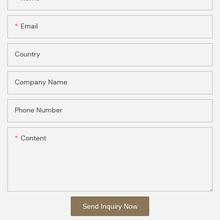
Email
Country
Company Name
Phone Number
Content
Send Inquiry Now