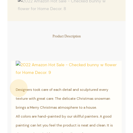
Product Description
Designers took care of each detail and sculptured every
texture with great care. The delicate Christmas snowman
brings a Merry Christmas atmosphere to a house.
All colors are hand-painted by our skillful painters. A good
painting can let you feel the product is neat and clean. It is