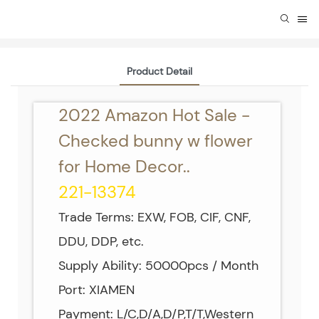
Product Detail
2022 Amazon Hot Sale -
Checked bunny w flower
for Home Decor..
221-13374
Trade Terms: EXW, FOB, CIF, CNF,
DDU, DDP, etc.
Supply Ability: 50000pcs / Month
Port: XIAMEN
Payment: L/C,D/A,D/P,T/T,Western