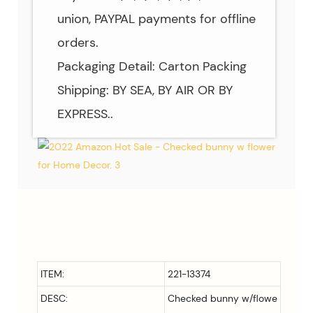
union, PAYPAL payments for offline
orders.
Packaging Detail: Carton Packing
Shipping: BY SEA, BY AIR OR BY
EXPRESS..
ITEM:
221-13374
DESC:
Checked bunny w/flowe