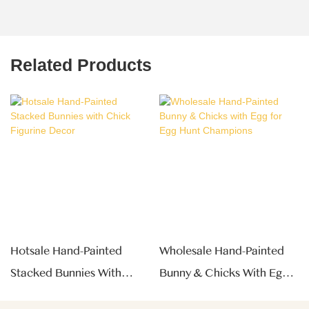
Related Products
Hotsale Hand-Painted
Wholesale Hand-Painted
Stacked Bunnies With
Bunny & Chicks With Egg
Chick Figurine Decor
For Egg Hunt Champions