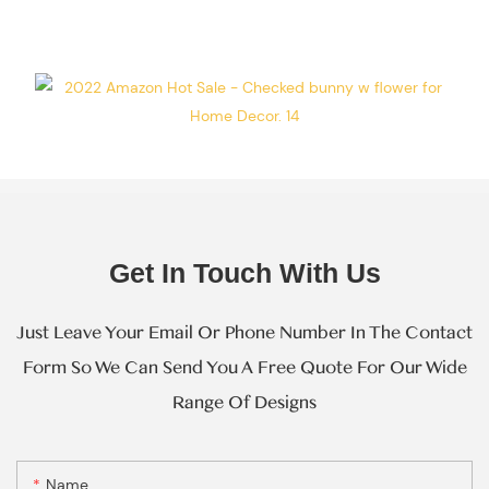
Every Step Of
Massive
Production.
Get In Touch With Us
Just Leave Your Email Or Phone Number In The Contact
Form So We Can Send You A Free Quote For Our Wide
Range Of Designs
Name