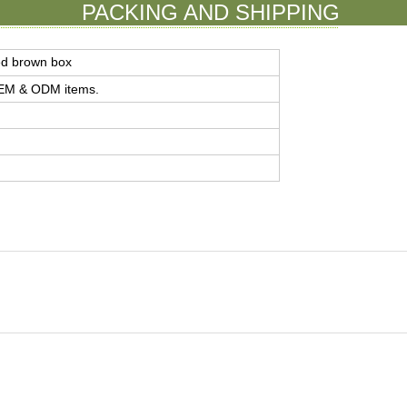
PACKING AND SHIPPING
ed brown box
 OEM & ODM items.