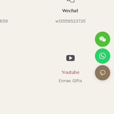
Wechat
659
w13559523735
Youtube
Ennas Gifts