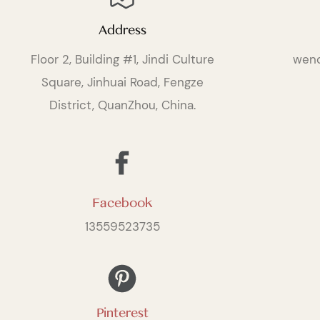
Address
Floor 2, Building #1, Jindi Culture
wen
Square, Jinhuai Road, Fengze
District, QuanZhou, China.
Facebook
13559523735
Pinterest