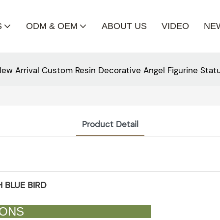
S
ODM & OEM
ABOUT US
VIDEO
NE
ew Arrival Custom Resin Decorative Angel Figurine Stat
Product Detail
 BLUE BIRD
CATIONS