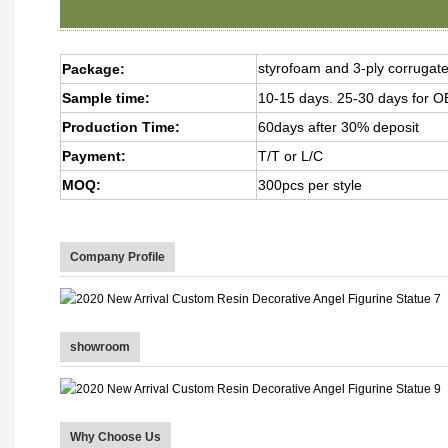
styrofoam and 3-ply corrugat
Package:
Sample time:
10-15 days. 25-30 days for
Production Time:
60days after 30% deposit
Payment:
T/T or L/C
MOQ:
300pcs per style
Company Profile
showroom
Why Choose Us