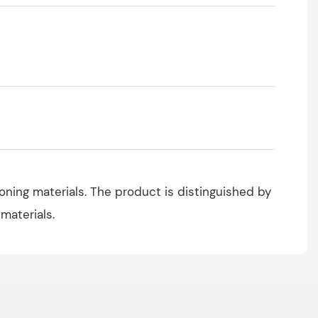
ioning materials. The product is distinguished by
 materials.