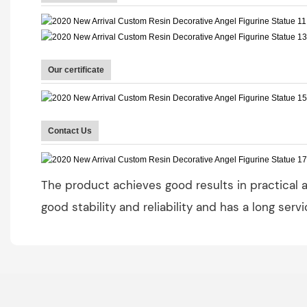
Our certificate
Contact Us
The product achieves good results in practical ap
good stability and reliability and has a long servi