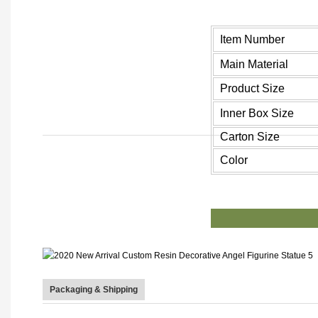
Item Number
Main Material
Product Size
Inner Box Size
Carton Size
Color
PR
Packaging & Shipping