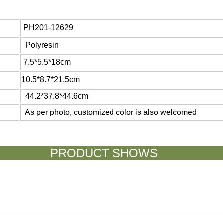
PH201-12629
Polyresin
7.5*5.5*18cm
10.5*8.7*21.5cm
44.2*37.8*44.6cm
As per photo, customized color is also welcomed
ODUCT SH