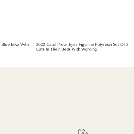
 Blue Bike With
2020 Catch Your Eyes Figurine Polyresin Set Of 3
Cats In Their Beds With Wording