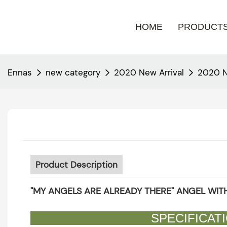
HOME
PRODUCT
Ennas
new category
2020 New Arrival
2020 N
Product Description
"MY ANGELS ARE ALREADY THERE" ANGEL WITH
SPECIFI