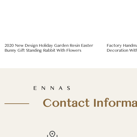
2020 New Design Holiday Garden Resin Easter
Factory Handma
Bunny Gift Standing Rabbit With Flowers
Decoration With
E N N A S
—— Contact Informa