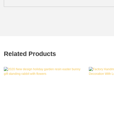
Related Products