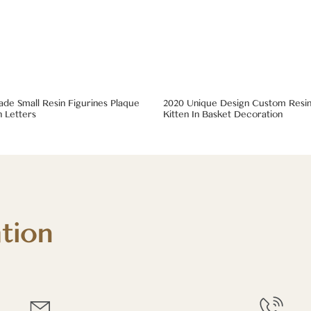
de Small Resin Figurines Plaque
2020 Unique Design Custom Resin
 Letters
Kitten In Basket Decoration
tion