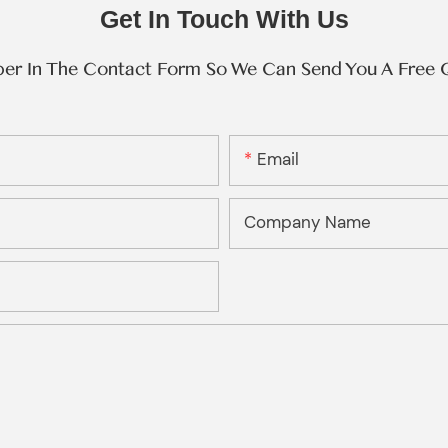
Get In Touch With Us
ber In The Contact Form So We Can Send You A Free 
Email
Company Name