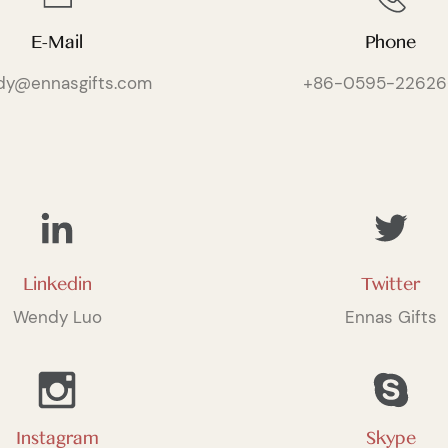
E-Mail
Phone
dy@ennasgifts.com
+86-0595-22626
Linkedin
Twitter
Wendy Luo
Ennas Gifts
Instagram
Skype