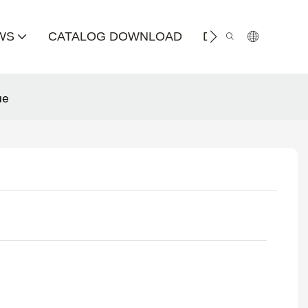
WS
CATALOG DOWNLOAD
DISTRIBUTOR
ue