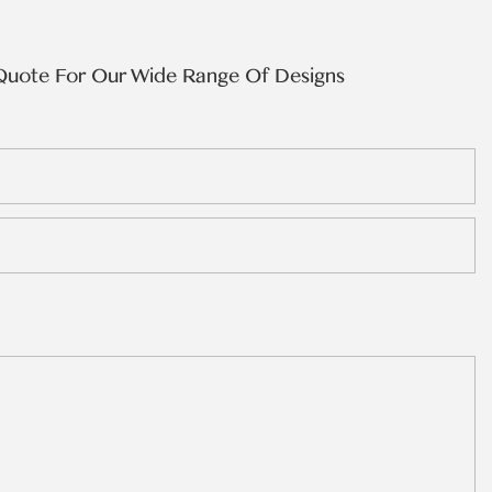
Quote For Our Wide Range Of Designs