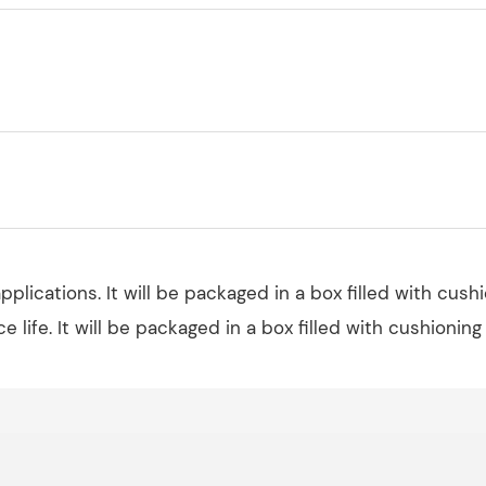
plications. It will be packaged in a box filled with cush
ce life. It will be packaged in a box filled with cushioning