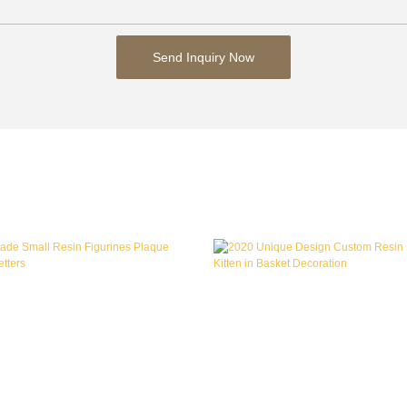
Send Inquiry Now