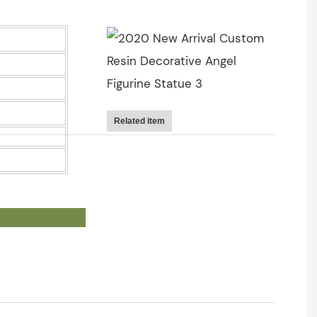
Related item
OWS