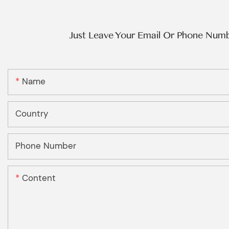
Just Leave Your Email Or Phone Num
Name
Country
Phone Number
Content