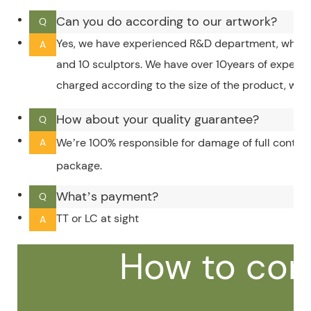
Can you do according to our artwork?
Q
Yes, we have experienced R&D department, which 
A
and 10 sculptors. We have over 10years of experi
charged according to the size of the product, whic
How about your quality guarantee?
Q
We’re 100% responsible for damage of full contain
A
package.
What’s payment?
Q
TT or LC at sight
A
How to con