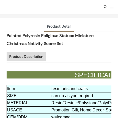
Product Detail
Painted Polyresin Religious Statues Miniature
Christmas Nativity Scene Set
Product Description
SPECIFIC
Item
resin arts and crafts
SIZE
can do as your reqired
MATERIAL
Resin/Resinic/Polystone/Poly/Polyr
USAGE
Promotion Gift, Home Decor, Souven
OEM/ODM
welcomed