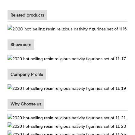
Related products
Showroom
Company Profile
Why Choose us