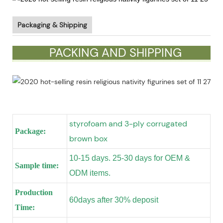
Packaging & Shipping
PACKING AND SHIPPING
styrofoam and 3-ply corrugated
Package:
brown box
10-15 days. 25-30 days for OEM &
Sample time:
ODM items.
Production
60days after 30% deposit
Time: