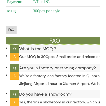
Payment:
T/T or L/C
MOQ:
300pcs per style
FAQ
FAQ
What is the MOQ ?
Q
Our MOQ is 300pcs. Small order and mixed order c
A
Are you a factory or trading company?
Q
We’re a factory. one factory located in Quanzhou,
A
Jinjiang Airport, 1 hour to Xiamen Airport. We hav
City.
Do you have a showroom?
Q
Yes, there’s a showroom in our factory, which upd
A