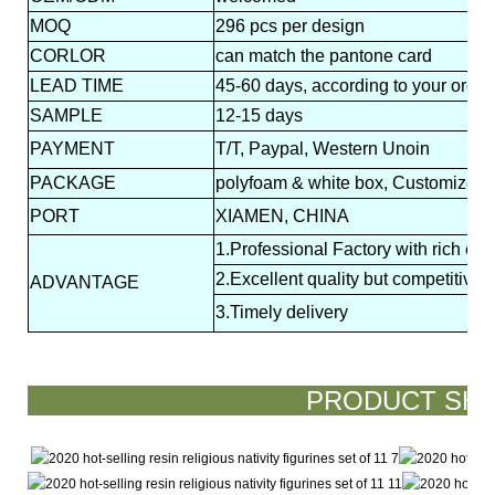
MOQ
296 pcs per design
CORLOR
can match the pantone card
LEAD
TIME
45-60 days, according to your order
SAMPLE
12-15 days
PAYMENT
T/T, Paypal, Western Unoin
PACKAGE
polyfoam & white box, Customized p
PORT
XIAMEN, CHINA
1.Professional Factory with rich ex
2.Excellent quality but competitive p
ADVANTAGE
3.Timely delivery
PRODUCT