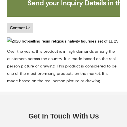
Send your Inquiry Details in the 
Contact Us
Over the years, this product is in high demands among the
customers across the country. It is made based on the real
person picture or drawing. This product is considered to be
one of the most promising products on the market. It is
made based on the real person picture or drawing.
Get In Touch With Us