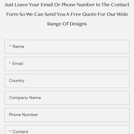
Just Leave Your Email Or Phone Number In The Contact
Form So We Can Send You A Free Quote For Our Wide
Range Of Designs
Name
Email
Country
Company Name
Phone Number
Content