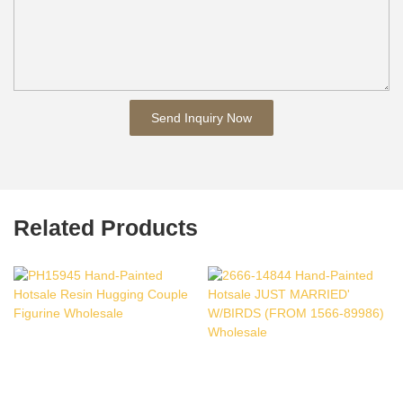
Send Inquiry Now
Related Products